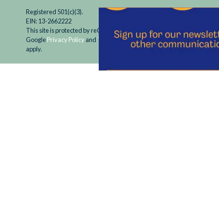
Registered 501(c)(3).
EIN: 13-2662222
This site is protected by reCAPTCHA and the
Google
Privacy Policy
and
Terms of Service
apply.