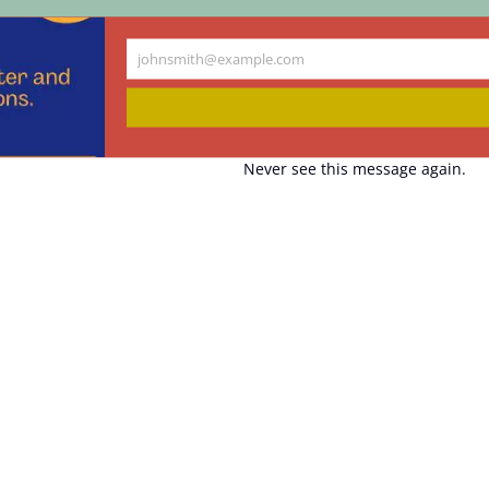
johnsmith@example.com
Your
email
Never see this message again.