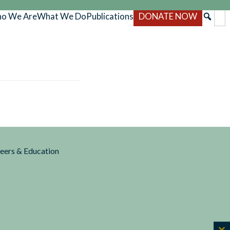
o We Are
What We Do
Publications
DONATE NOW
reers & Education