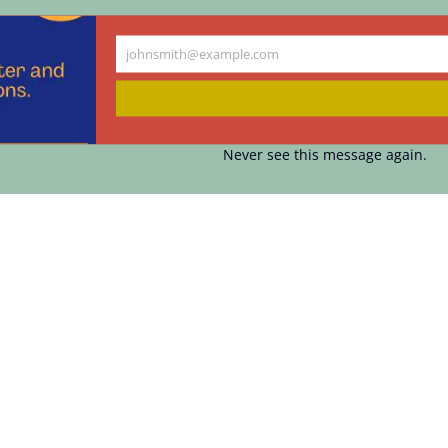
johnsmith@example.com
Your
email
Never see this message again.