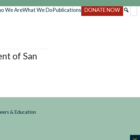
o We Are
What We Do
Publications
DONATE NOW
ent of San
reers & Education