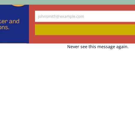
johnsmith@example.com
Your
email
Never see this message again.