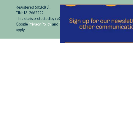
Registered 501(c)(3).
EIN: 13-2662222
This site is protected by reCAPTCHA and the
Google
Privacy Policy
and
Terms of Service
apply.