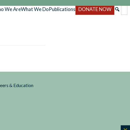
o We Are
What We Do
Publications
DONATE NOW
reers & Education