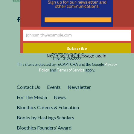
johnsmith@example.com
Your
email
Subscribe
Registered 501(c)(3).
Never see this message again.
EIN: 13-2662222
This site is protected by reCAPTCHA and the Google
Privacy
Policy
and
Terms of Service
apply.
Contact Us
Events
Newsletter
For The Media
News
Bioethics Careers & Education
Books by Hastings Scholars
Bioethics Founders’ Award