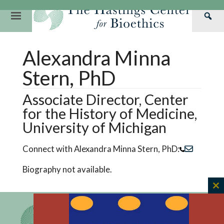
Skip
to
Primary
Sea
content
Navigation
Th
Our Mission
Research
Hastings Center Re
Alexandra Minna
Has
Our Impact
Hastings Pathwa
Ethics & Human Re
Cen
Stern, PhD
Strategic Plan 2
Hastings Bioethic
Special Reports
Associate Director, Center
Team
Webinars
Hastings Bioethics
for the History of Medicine,
Financials
Bioethics Briefin
University of Michigan
Connect with Alexandra Minna Stern, PhD:
Biography not available.
C
th
m