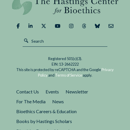
Pharmaceutical
than 40 years later, this resolution has done
Company
little...
Funding
of
ADHD
Patient
Advocacy
Groups
Registered 501(c)(3).
EIN: 13-2662222
This site is protected by reCAPTCHA and the Google
Privacy
Policy
and
Terms of Service
apply.
Contact Us
Events
Newsletter
For The Media
News
Bioethics Careers & Education
Books by Hastings Scholars