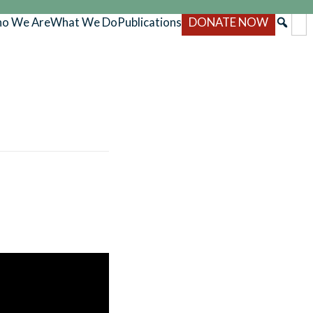
o We Are
What We Do
Publications
DONATE NOW
l