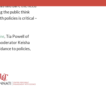
as laid bare the need
g the public think
policies is critical –
ine
, Tia Powell of
 moderator Keisha
dance to policies,