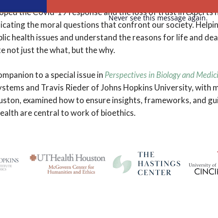
oped the Covid-19 response and the loss of trust in experts h
Never see this message again.
icating the moral questions that confront our society. Helpin
ic health issues and understand the reasons for life and death 
not just the what, but the why.
companion to a special issue in
Perspectives in Biology and Medic
stems and Travis Rieder of Johns Hopkins University, with
ston, examined how to ensure insights, frameworks, and gui
ealth are central to work of bioethics.