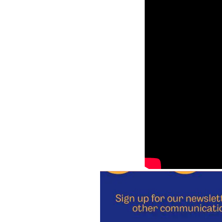
Virtual event with Tia P
Event transcript
Perspectives in Biolo