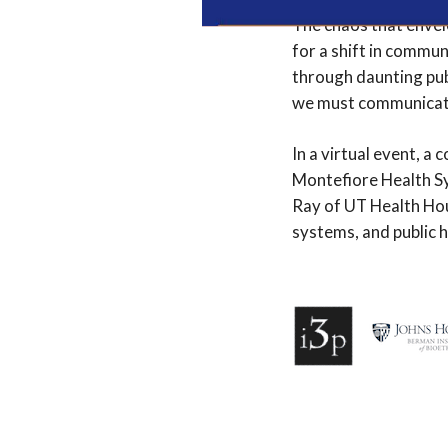
The chaos that envel
for a shift in commun
through daunting publ
we must communicate 
In a virtual event, a 
Montefiore Health Sy
Ray of UT Health Hou
systems, and public h