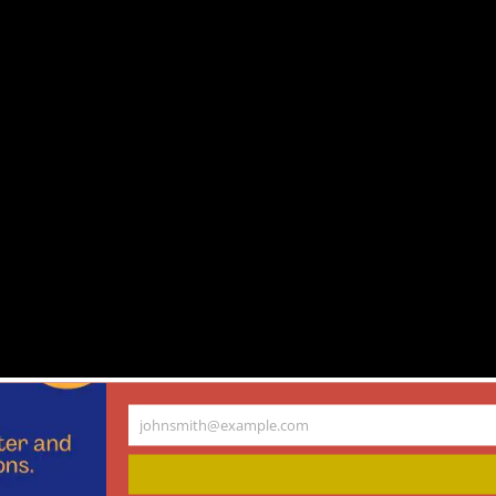
owell, Travis Rieder, and Keisha Ray on communicating ethical challenges
johnsmith@example.com
Your
email
gy and Medicine